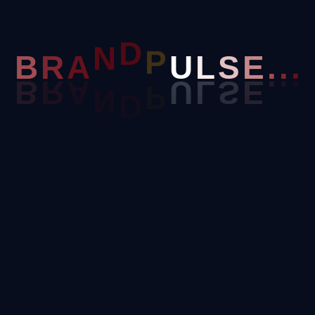
R
.
A
.
B
.
N
D
P
U
L
S
E
ive landing page, or a complex e-commerce portal—we’ve got y
se For Custom Web Develo