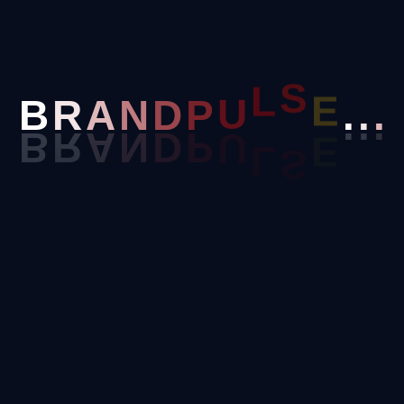
Email
D
P
N
Phone
U
B
R
A
L
S
E
.
.
.
Position Applying For
Tell Us About Yourself
Upload Your Resume