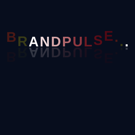
Twitter
N
A
.
D
R
.
B
P
U
L
S
E
.
Youtube
Thread
Linked In
Payment Screenshot (Cheque / UPI / NEFT Details)