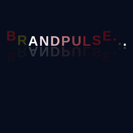
P
U
D
L
B
R
A
N
S
E
.
.
.