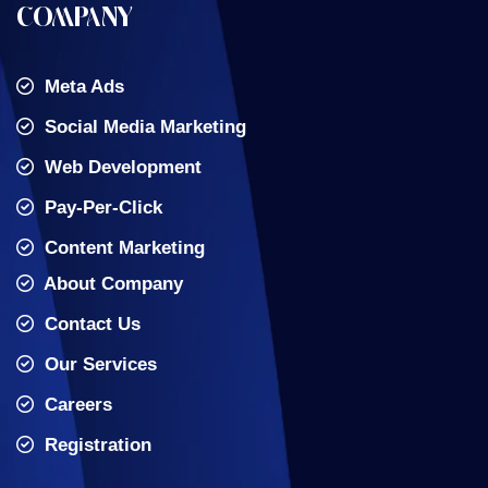
COMPANY
Meta Ads
Social Media Marketing
Web Development
Pay-Per-Click
Content Marketing
About Company
Contact Us
Our Services
Careers
Registration