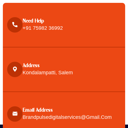
Need Help
+91 75982 36992
Address
Kondalampatti, Salem
Email Address
Brandpulsedigitalservices@gmail.com