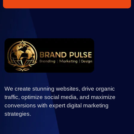
We create stunning websites, drive organic
traffic, optimize social media, and maximize
conversions with expert digital marketing
strategies.